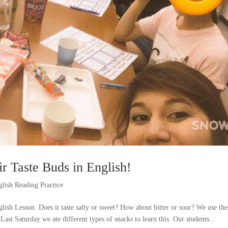
ir Taste Buds in English!
glish Reading Practice
lish Lesson. Does it taste salty or sweet? How about bitter or sour? We use the
Last Saturday we ate different types of snacks to learn this. Our students...