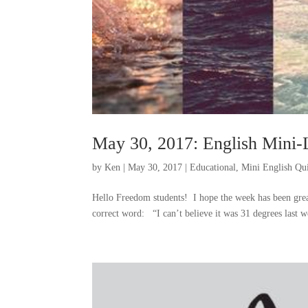
May 30, 2017: English Mini-
by
Ken
|
May 30, 2017
|
Educational
,
Mini English Qu
Hello Freedom students! I hope the week has been great
correct word: “I can’t believe it was 31 degrees last