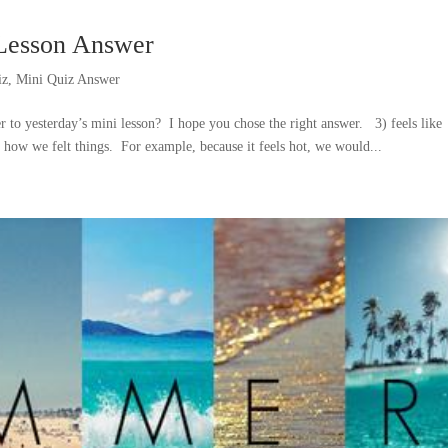
-Lesson Answer
iz
,
Mini Quiz Answer
r to yesterday’s mini lesson? I hope you chose the right answer. 3) feels lik
 how we felt things. For example, because it feels hot, we would...