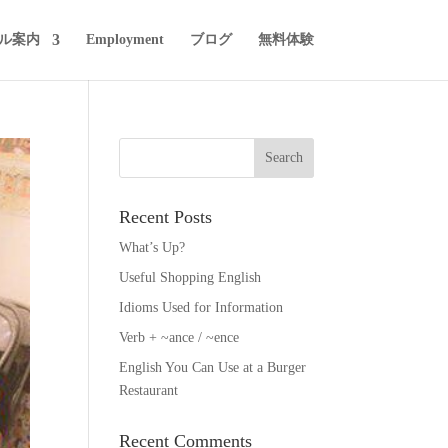
ル案内
Employment
ブログ
無料体験
Recent Posts
What’s Up?
Useful Shopping English
Idioms Used for Information
Verb + ~ance / ~ence
English You Can Use at a Burger
Restaurant
Recent Comments