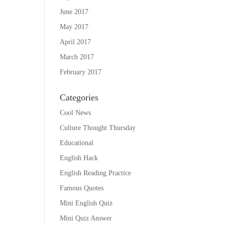
June 2017
May 2017
April 2017
March 2017
February 2017
Categories
Cool News
Culture Thought Thursday
Educational
English Hack
English Reading Practice
Famous Quotes
Mini English Quiz
Mini Quiz Answer