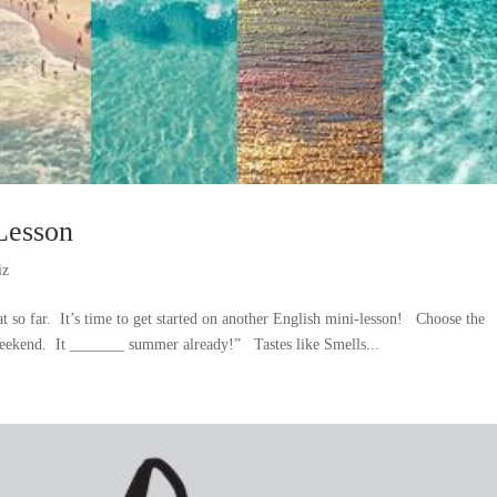
Lesson
iz
 so far. It’s time to get started on another English mini-lesson! Choose the
 weekend. It _______ summer already!” Tastes like Smells...