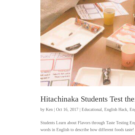
Hitachinaka Students Test the
by
Ken
|
Oct 16, 2017
|
Educational
,
English Hack
,
En
Students Learn about Flavors through Taste Testing Eng
words in English to describe how different foods taste! 