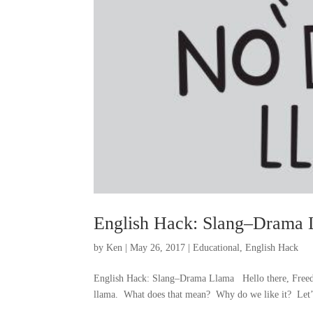
English Hack: Slang–Drama 
by
Ken
|
May 26, 2017
|
Educational
,
English Hack
English Hack: Slang–Drama Llama Hello there, Freedo
llama. What does that mean? Why do we like it? Let’s