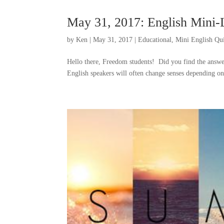
May 31, 2017: English Mini
by
Ken
|
May 31, 2017
|
Educational
,
Mini English Qu
Hello there, Freedom students! Did you find the answe
English speakers will often change senses depending on