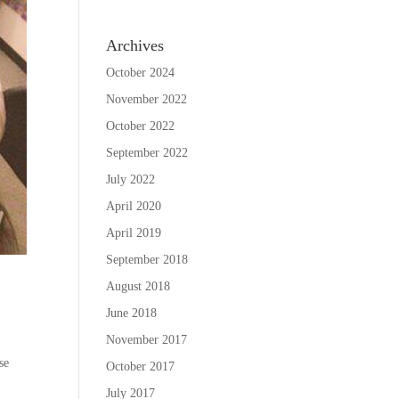
Archives
October 2024
November 2022
October 2022
September 2022
July 2022
April 2020
April 2019
September 2018
August 2018
June 2018
November 2017
se
October 2017
July 2017