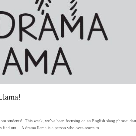
Llama!
m students! This week, we’ve been focusing on an English slang phrase: dr
 find out! A drama llama is a person who over-reacts to...