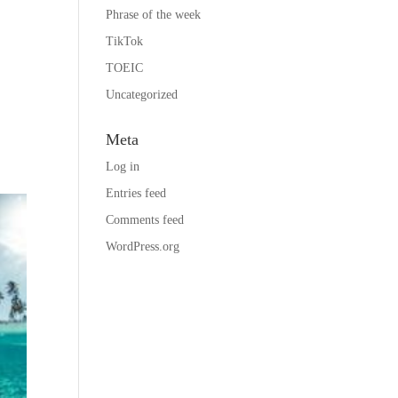
Phrase of the week
TikTok
TOEIC
Uncategorized
e
Meta
Log in
Entries feed
Comments feed
WordPress.org