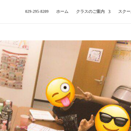
029-295-8209
ホーム
クラスのご案内
スクー