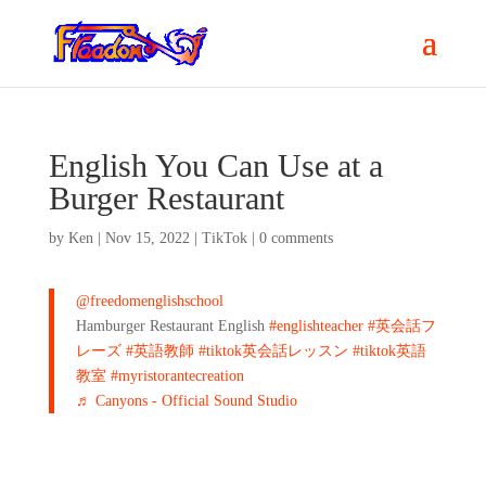
English You Can Use at a
Burger Restaurant
by
Ken
|
Nov 15, 2022
|
TikTok
|
0 comments
@freedomenglishschool
Hamburger Restaurant English
#englishteacher
#英会話フ
レーズ
#英語教師
#tiktok英会話レッスン
#tiktok英語
教室
#myristorantecreation
♬ Canyons - Official Sound Studio