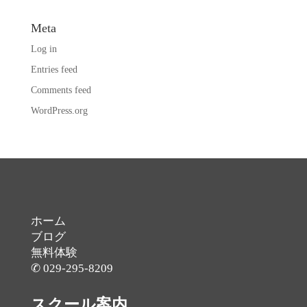
Meta
Log in
Entries feed
Comments feed
WordPress.org
ホーム
ブログ
無料体験
✆ 029-295-8209
スクール案内