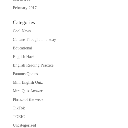
February 2017
Categories
Cool News
Culture Thought Thursday
Educational
English Hack
English Reading Practice
Famous Quotes
Mini English Quiz
Mini Quiz Answer
Phrase of the week
TikTok
TOEIC
Uncategorized