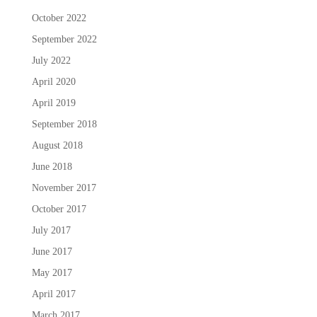
October 2022
September 2022
July 2022
April 2020
April 2019
September 2018
August 2018
June 2018
November 2017
October 2017
July 2017
June 2017
May 2017
April 2017
March 2017