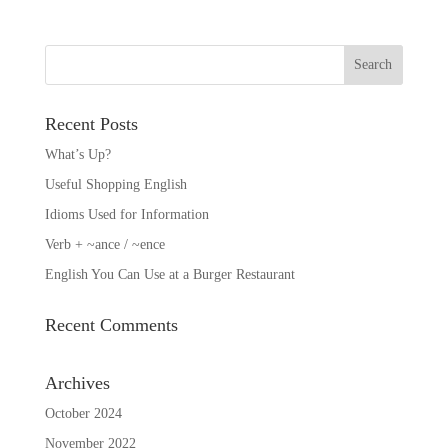
Recent Posts
What’s Up?
Useful Shopping English
Idioms Used for Information
Verb + ~ance / ~ence
English You Can Use at a Burger Restaurant
Recent Comments
Archives
October 2024
November 2022