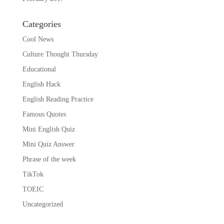
Categories
Cool News
Culture Thought Thursday
Educational
English Hack
English Reading Practice
Famous Quotes
Mini English Quiz
Mini Quiz Answer
Phrase of the week
TikTok
TOEIC
Uncategorized