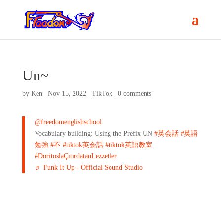
Un~
by
Ken
|
Nov 15, 2022
|
TikTok
|
0 comments
@freedomenglishschool
Vocabulary building: Using the Prefix UN
#英会話
#英語
勉強
#不
#tiktok英会話
#tiktok英語教室
#DoritoslaÇıtırdatanLezzetler
♬ Funk It Up - Official Sound Studio