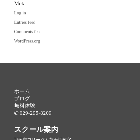
Meta
Log in
Entries feed
Comments feed
WordPress.org
ホーム
ブログ
無料体験
✆ 029-295-8209
スクール案内
那珂市フリーダム英会話教室