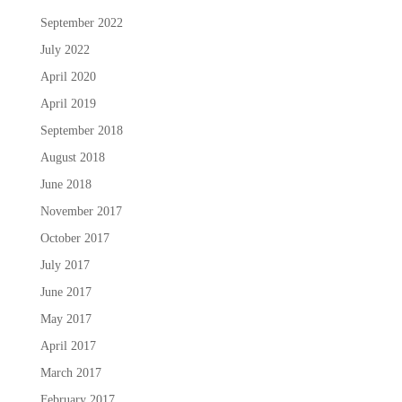
September 2022
July 2022
April 2020
April 2019
September 2018
August 2018
June 2018
November 2017
October 2017
July 2017
June 2017
May 2017
April 2017
March 2017
February 2017