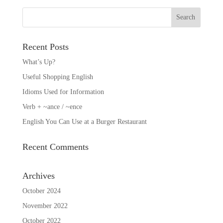
Recent Posts
What’s Up?
Useful Shopping English
Idioms Used for Information
Verb + ~ance / ~ence
English You Can Use at a Burger Restaurant
Recent Comments
Archives
October 2024
November 2022
October 2022