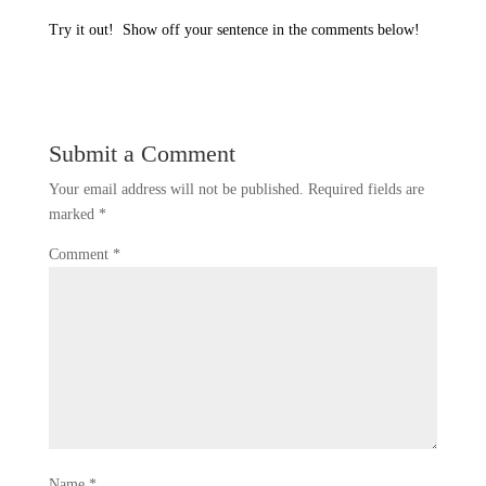
Try it out!
Show off your sentence in the comments below!
Submit a Comment
Your email address will not be published.
Required fields are
marked
*
Comment
*
Name
*