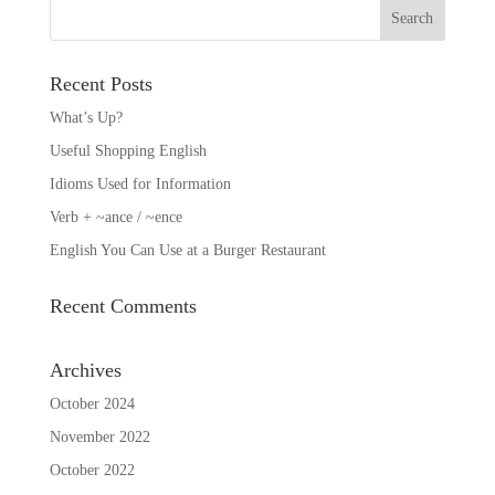
Recent Posts
What’s Up?
Useful Shopping English
Idioms Used for Information
Verb + ~ance / ~ence
English You Can Use at a Burger Restaurant
Recent Comments
Archives
October 2024
November 2022
October 2022