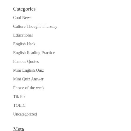
Categories
Cool News
Culture Thought Thursday
Educational
English Hack
English Reading Practice
Famous Quotes
Mini English Quiz
Mini Quiz Answer
Phrase of the week
TikTok
TOEIC
Uncategorized
Meta