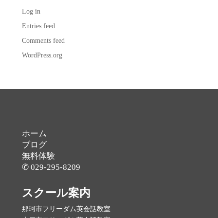
Log in
Entries feed
Comments feed
WordPress.org
ホーム
ブログ
無料体験
✆ 029-295-8209
スクール案内
那珂市フリーダム英会話教室