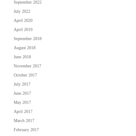
September 2022
July 2022
April 2020
April 2019
September 2018
August 2018
June 2018
November 2017
October 2017
July 2017
June 2017
May 2017
April 2017
March 2017
February 2017