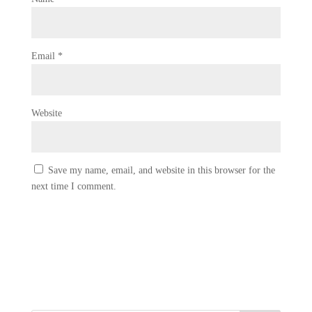
Email
*
Website
Save my name, email, and website in this browser for the
next time I comment.