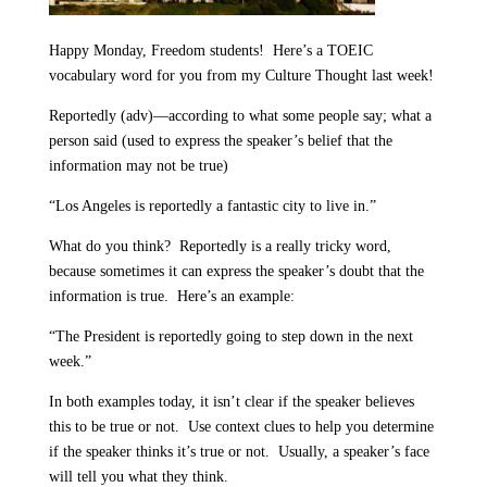
Happy Monday, Freedom students!
Here’s a TOEIC
vocabulary word for you from my Culture Thought last week!
Reportedly (adv)—according to what some people say; what a
person said (used to express the speaker’s belief that the
information may not be true)
“Los Angeles is reportedly a fantastic city to live in.”
What do you think?
Reportedly is a really tricky word,
because sometimes it can express the speaker’s doubt that the
information is true.
Here’s an example:
“The President is reportedly going to step down in the next
week.”
In both examples today, it isn’t clear if the speaker believes
this to be true or not.
Use context clues to help you determine
if the speaker thinks it’s true or not.
Usually, a speaker’s face
will tell you what they think.