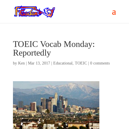
TOEIC Vocab Monday:
Reportedly
by
Ken
|
Mar 13, 2017
|
Educational
,
TOEIC
|
0 comments