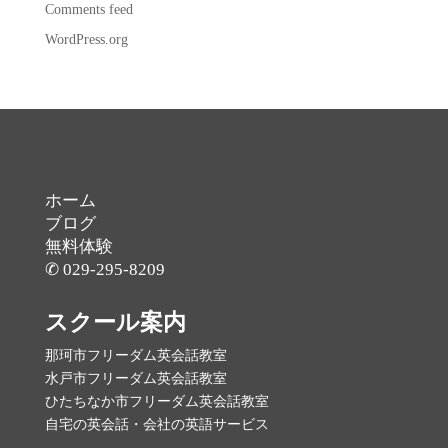
Comments feed
WordPress.org
ホーム
ブログ
無料体験
✆ 029-295-8209
スクール案内
那珂市フリーダム英会話教室
水戸市フリーダム英会話教室
ひたちなか市フリーダム英会話教室
自宅の英会話・会社の英語サービス