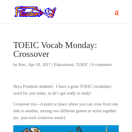
TOEIC Vocab Monday:
Crossover
by
Ken
|
Apr 10, 2017
|
Educational
,
TOEIC
|
0 comments
Heya Freedom students! I have a great TOEIC vocabulary
word for you today, so let’s get ready to study!
Crossover (n)—A point or place where you can cross from one
side to another; mixing two different genres or styles together
(ex: jazz-rock crossover music)