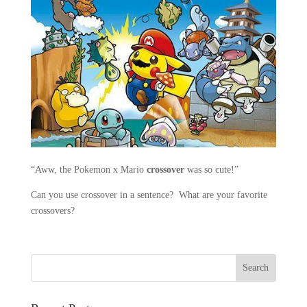
“Aww, the Pokemon x Mario
crossover
was so cute!”
Can you use crossover in a sentence? What are your favorite
crossovers?