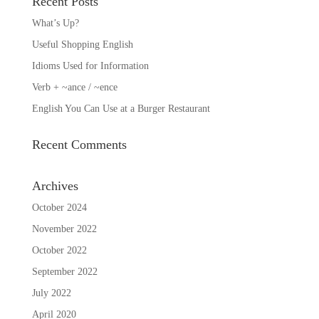
Recent Posts
What’s Up?
Useful Shopping English
Idioms Used for Information
Verb + ~ance / ~ence
English You Can Use at a Burger Restaurant
Recent Comments
Archives
October 2024
November 2022
October 2022
September 2022
July 2022
April 2020