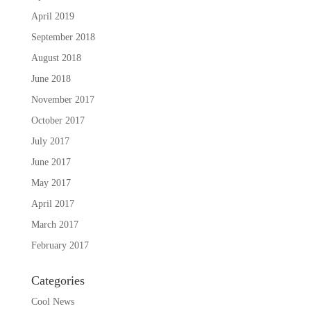
April 2019
September 2018
August 2018
June 2018
November 2017
October 2017
July 2017
June 2017
May 2017
April 2017
March 2017
February 2017
Categories
Cool News