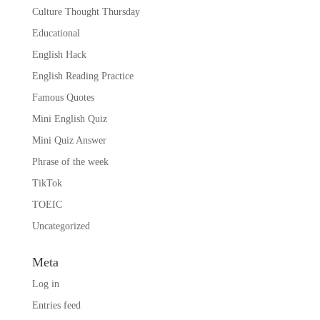
Culture Thought Thursday
Educational
English Hack
English Reading Practice
Famous Quotes
Mini English Quiz
Mini Quiz Answer
Phrase of the week
TikTok
TOEIC
Uncategorized
Meta
Log in
Entries feed