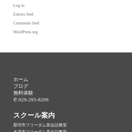
Log in
Entries feed
Comments feed
WordPress.org
ホーム
ブログ
無料体験
✆ 029-295-8209
スクール案内
那珂市フリーダム英会話教室
水戸市フリーダム英会話教室