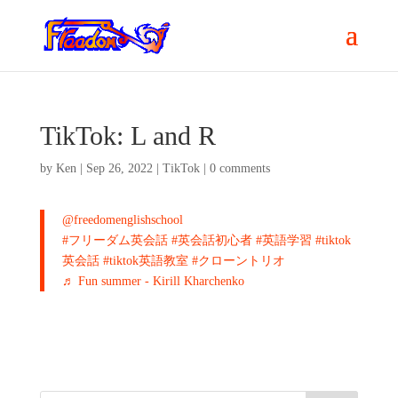
TikTok: L and R
by
Ken
|
Sep 26, 2022
|
TikTok
|
0 comments
@freedomenglishschool
#フリーダム英会話
#英会話初心者
#英語学習
#tiktok
英会話
#tiktok英語教室
#クローントリオ
♬ Fun summer - Kirill Kharchenko