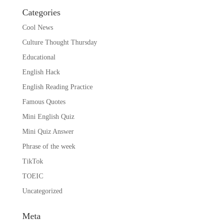
Categories
Cool News
Culture Thought Thursday
Educational
English Hack
English Reading Practice
Famous Quotes
Mini English Quiz
Mini Quiz Answer
Phrase of the week
TikTok
TOEIC
Uncategorized
Meta