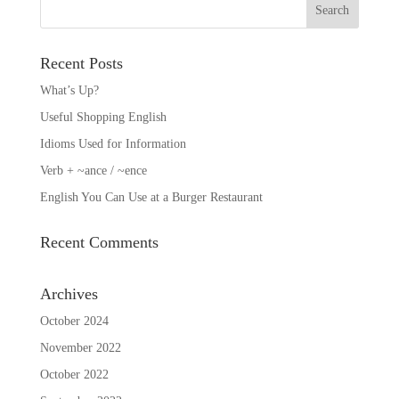
Recent Posts
What’s Up?
Useful Shopping English
Idioms Used for Information
Verb + ~ance / ~ence
English You Can Use at a Burger Restaurant
Recent Comments
Archives
October 2024
November 2022
October 2022