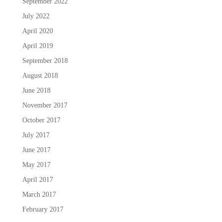
September 2022
July 2022
April 2020
April 2019
September 2018
August 2018
June 2018
November 2017
October 2017
July 2017
June 2017
May 2017
April 2017
March 2017
February 2017