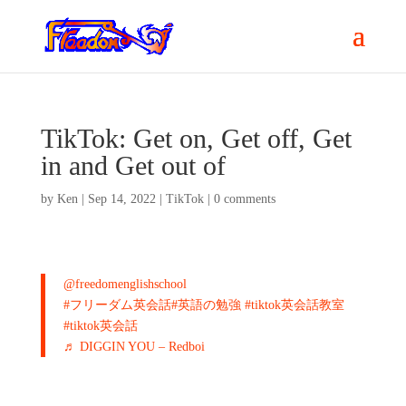
TikTok: Get on, Get off, Get
in and Get out of
by
Ken
|
Sep 14, 2022
|
TikTok
|
0 comments
@freedomenglishschool
#フリーダム英会話
#英語の勉強
#tiktok英会話教室
#tiktok英会話
♬ DIGGIN YOU – Redboi