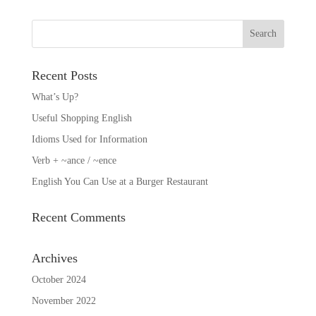
Recent Posts
What’s Up?
Useful Shopping English
Idioms Used for Information
Verb + ~ance / ~ence
English You Can Use at a Burger Restaurant
Recent Comments
Archives
October 2024
November 2022