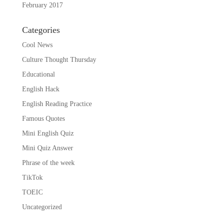
February 2017
Categories
Cool News
Culture Thought Thursday
Educational
English Hack
English Reading Practice
Famous Quotes
Mini English Quiz
Mini Quiz Answer
Phrase of the week
TikTok
TOEIC
Uncategorized