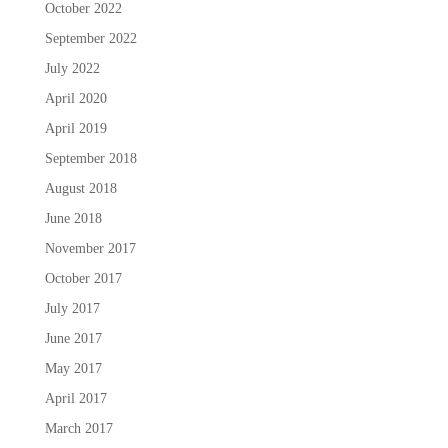
October 2022
September 2022
July 2022
April 2020
April 2019
September 2018
August 2018
June 2018
November 2017
October 2017
July 2017
June 2017
May 2017
April 2017
March 2017