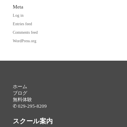
Meta
Log in
Entries feed
Comments feed
WordPress.org
ホーム
ブログ
無料体験
✆ 029-295-8209
スクール案内