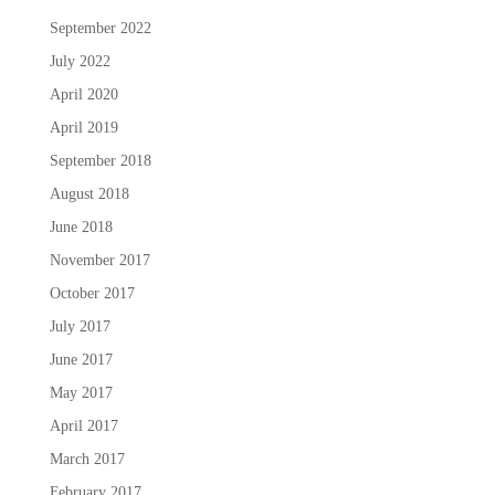
September 2022
July 2022
April 2020
April 2019
September 2018
August 2018
June 2018
November 2017
October 2017
July 2017
June 2017
May 2017
April 2017
March 2017
February 2017