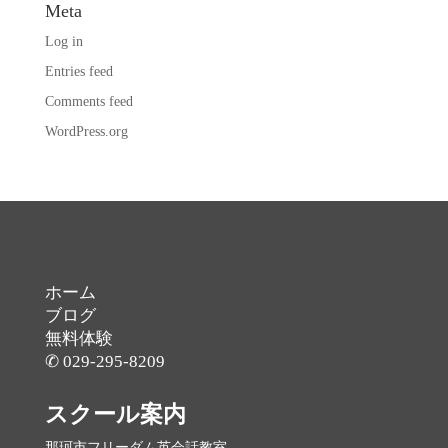
Meta
Log in
Entries feed
Comments feed
WordPress.org
ホーム
ブログ
無料体験
✆ 029-295-8209
スクール案内
那珂市フリーダム英会話教室