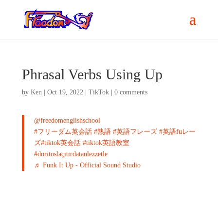
Phrasal Verbs Using Up
by
Ken
|
Oct 19, 2022
|
TikTok
|
0 comments
@freedomenglishschool
#フリーダム英会話
#熟語
#英語フレーズ
#英語fuレー
ズ
#tiktok英会話
#tiktok英語教室
#doritoslaçıtırdatanlezzetle
♬ Funk It Up - Official Sound Studio