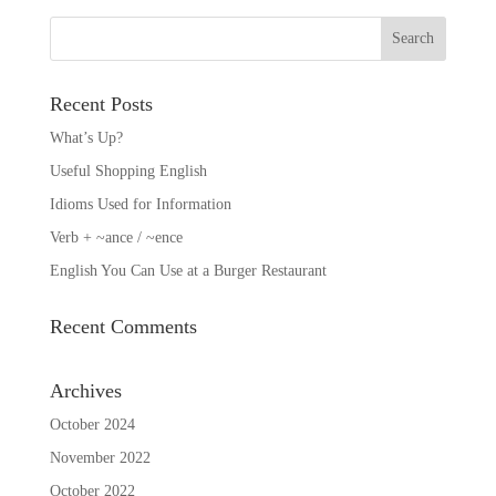
Recent Posts
What’s Up?
Useful Shopping English
Idioms Used for Information
Verb + ~ance / ~ence
English You Can Use at a Burger Restaurant
Recent Comments
Archives
October 2024
November 2022
October 2022