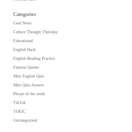
Categories
Cool News
Culture Thought Thursday
Educational
English Hack
English Reading Practice
Famous Quotes
Mini English Quiz
Mini Quiz Answer
Phrase of the week
TikTok
TOEIC
Uncategorized