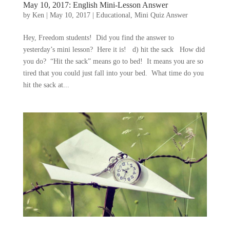
May 10, 2017: English Mini-Lesson Answer
by
Ken
|
May 10, 2017
|
Educational
,
Mini Quiz Answer
Hey, Freedom students! Did you find the answer to
yesterday’s mini lesson? Here it is! d) hit the sack How did
you do? “Hit the sack” means go to bed! It means you are so
tired that you could just fall into your bed. What time do you
hit the sack at...