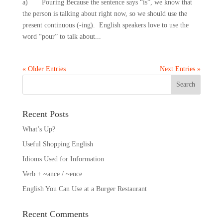
a) Pouring Because the sentence says “is”, we know that
the person is talking about right now, so we should use the
present continuous (-ing). English speakers love to use the
word “pour” to talk about...
« Older Entries
Next Entries »
Recent Posts
What’s Up?
Useful Shopping English
Idioms Used for Information
Verb + ~ance / ~ence
English You Can Use at a Burger Restaurant
Recent Comments