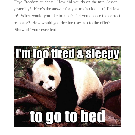
Heya Freedom students! How did you do on the mini-lesson
yesterday? Here’s the answer for you to check out. c) I’d love
to! When would you like to meet? Did you choose the correct
response? How would you decline (say no) to the offer?
Show off your excellent...