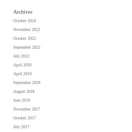
Archives
October 2024
November 2022
October 2022
September 2022
July 2022
April 2020
April 2019
September 2018
August 2018
June 2018
November 2017
October 2017
July 2017