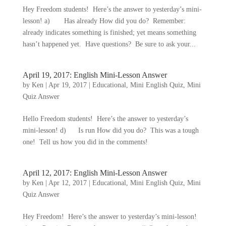
Hey Freedom students! Here’s the answer to yesterday’s mini-
lesson! a) Has already How did you do? Remember:
already indicates something is finished; yet means something
hasn’t happened yet. Have questions? Be sure to ask your...
April 19, 2017: English Mini-Lesson Answer
by
Ken
|
Apr 19, 2017
|
Educational
,
Mini English Quiz
,
Mini
Quiz Answer
Hello Freedom students! Here’s the answer to yesterday’s
mini-lesson! d) Is run How did you do? This was a tough
one! Tell us how you did in the comments!
April 12, 2017: English Mini-Lesson Answer
by
Ken
|
Apr 12, 2017
|
Educational
,
Mini English Quiz
,
Mini
Quiz Answer
Hey Freedom! Here’s the answer to yesterday’s mini-lesson!