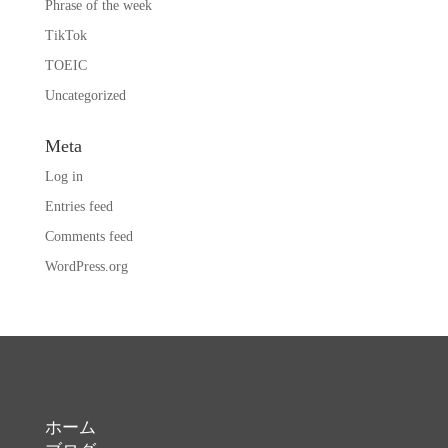
Phrase of the week
TikTok
TOEIC
Uncategorized
Meta
Log in
Entries feed
Comments feed
WordPress.org
ホーム