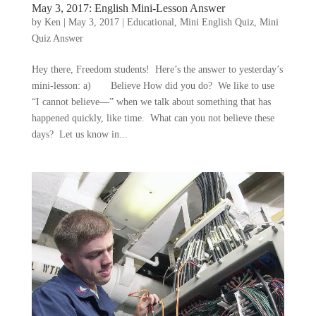
May 3, 2017: English Mini-Lesson Answer
by
Ken
|
May 3, 2017
|
Educational
,
Mini English Quiz
,
Mini
Quiz Answer
Hey there, Freedom students! Here’s the answer to yesterday’s
mini-lesson: a) Believe How did you do? We like to use
“I cannot believe—” when we talk about something that has
happened quickly, like time. What can you not believe these
days? Let us know in...