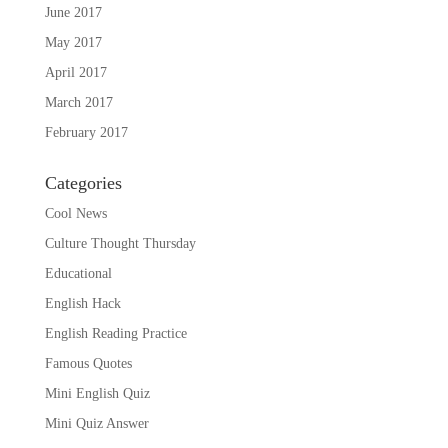
June 2017
May 2017
April 2017
March 2017
February 2017
Categories
Cool News
Culture Thought Thursday
Educational
English Hack
English Reading Practice
Famous Quotes
Mini English Quiz
Mini Quiz Answer