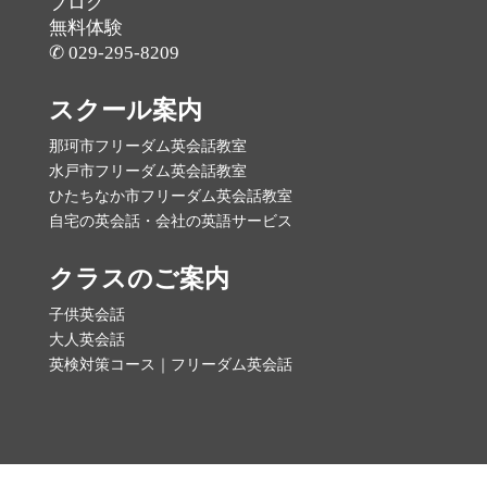
ブログ
無料体験
✆ 029-295-8209
スクール案内
那珂市フリーダム英会話教室
水戸市フリーダム英会話教室
ひたちなか市フリーダム英会話教室
自宅の英会話・会社の英語サービス
クラスのご案内
子供英会話
大人英会話
英検対策コース｜フリーダム英会話