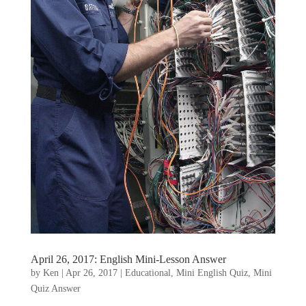
April 26, 2017: English Mini-Lesson Answer
by
Ken
|
Apr 26, 2017
|
Educational
,
Mini English Quiz
,
Mini
Quiz Answer