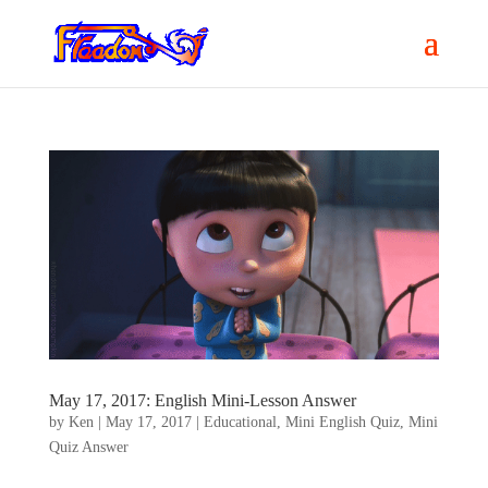
May 17, 2017: English Mini-Lesson Answer
by
Ken
|
May 17, 2017
|
Educational
,
Mini English Quiz
,
Mini
Quiz Answer