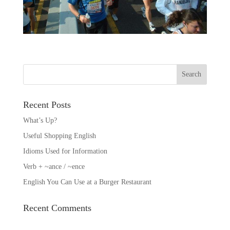
Recent Posts
What’s Up?
Useful Shopping English
Idioms Used for Information
Verb + ~ance / ~ence
English You Can Use at a Burger Restaurant
Recent Comments