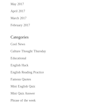
May 2017
April 2017
March 2017
February 2017
Categories
Cool News
Culture Thought Thursday
Educational
English Hack
English Reading Practice
Famous Quotes
Mini English Quiz
Mini Quiz Answer
Phrase of the week