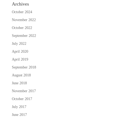
Archives
October 2024
November 2022
October 2022
September 2022
July 2022
April 2020
April 2019
September 2018
August 2018
June 2018
November 2017
October 2017
July 2017
June 2017