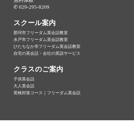
無料体験
✆ 029-295-8209
スクール案内
那珂市フリーダム英会話教室
水戸市フリーダム英会話教室
ひたちなか市フリーダム英会話教室
自宅の英会話・会社の英語サービス
クラスのご案内
子供英会話
大人英会話
英検対策コース｜フリーダム英会話