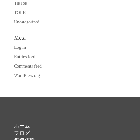
TikTok
TOEIC
Uncategorized
Meta
Log in
Entries feed
Comments feed
WordPress.org
ホーム
ブログ