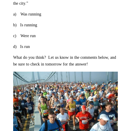
the city.”
a)
Was running
b)
Is running
c)
Were run
d)
Is run
What do you think?
Let us know in the comments below, and
be sure to check in tomorrow for the answer!