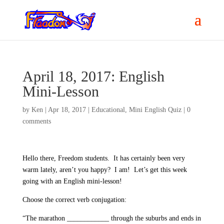
April 18, 2017: English
Mini-Lesson
by
Ken
|
Apr 18, 2017
|
Educational
,
Mini English Quiz
|
0
comments
Hello there, Freedom students.
It has certainly been very
warm lately, aren’t you happy?
I am!
Let’s get this week
going with an English mini-lesson!
Choose the correct verb conjugation:
“The marathon ____________ through the suburbs and ends in