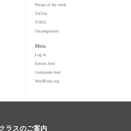
Phrase of the week
TikTok
TOEIC
Uncategorized
Meta
Log in
Entries feed
Comments feed
WordPress.org
クラスのご案内