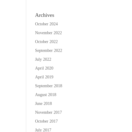
Archives
October 2024
November 2022
October 2022
September 2022
July 2022
April 2020
April 2019
September 2018
August 2018
June 2018
November 2017
October 2017
July 2017