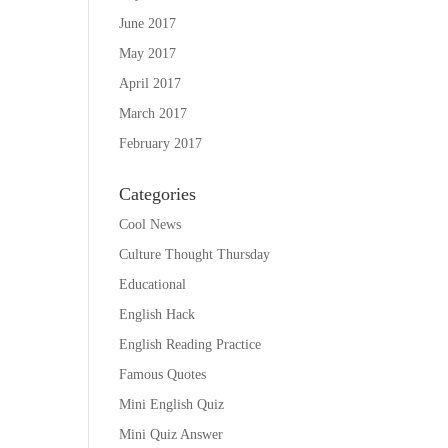
June 2017
May 2017
April 2017
March 2017
February 2017
Categories
Cool News
Culture Thought Thursday
Educational
English Hack
English Reading Practice
Famous Quotes
Mini English Quiz
Mini Quiz Answer