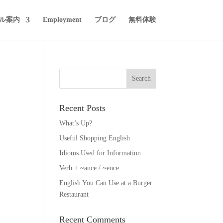
ル案内
Employment
ブログ
無料体験
Recent Posts
What’s Up?
Useful Shopping English
Idioms Used for Information
Verb + ~ance / ~ence
English You Can Use at a Burger
Restaurant
Recent Comments