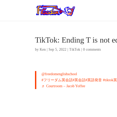
TikTok: Ending T is not 
by
Ken
|
Sep 5, 2022
|
TikTok
|
0 comments
@freedomenglishschool
#フリーダム英会話
#英会話
#英語発音
#tikto
♬ Courtroom – Jacob Yoffee