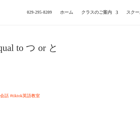
029-295-8209
ホーム
クラスのご案内
スクー
equal to つ or と
k英会話
#tiktok英語教室