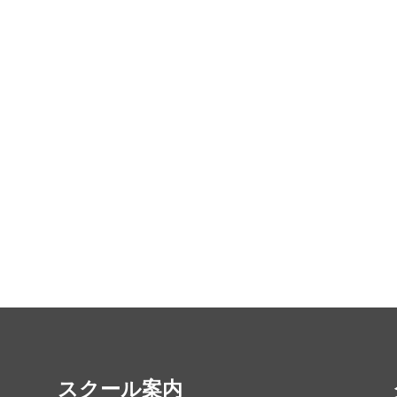
スクール案内